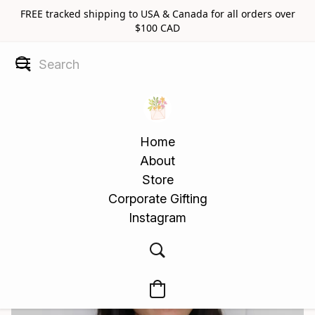
FREE tracked shipping to USA & Canada for all orders over
$100 CAD
Home
About
Store
Corporate Gifting
Instagram