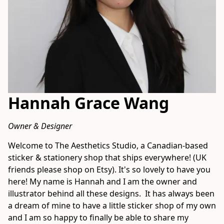
Hannah Grace Wang
Owner & Designer
Welcome to The Aesthetics Studio, a Canadian-based 
sticker & stationery shop that ships everywhere! (UK 
friends please shop on Etsy). It's so lovely to have you 
here! My name is Hannah and I am the owner and 
illustrator behind all these designs.  It has always been 
a dream of mine to have a little sticker shop of my own 
and I am so happy to finally be able to share my 