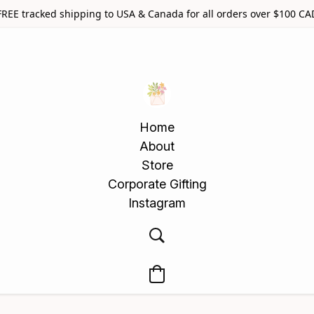
FREE tracked shipping to USA & Canada for all orders over $100 CA
Home
About
Store
Corporate Gifting
Instagram