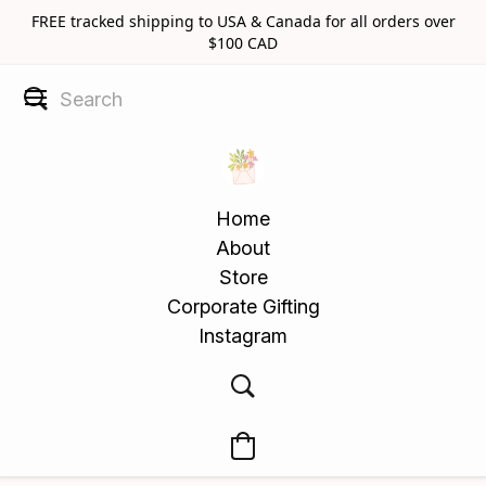
FREE tracked shipping to USA & Canada for all orders over
$100 CAD
Home
About
Store
Corporate Gifting
Instagram