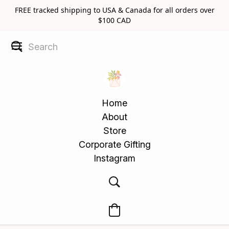
FREE tracked shipping to USA & Canada for all orders over
$100 CAD
Home
About
Store
Corporate Gifting
Instagram