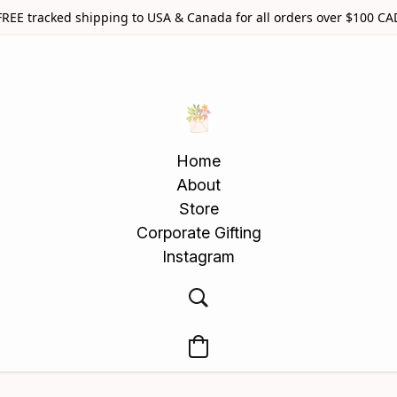
FREE tracked shipping to USA & Canada for all orders over $100 CA
Home
About
Store
Corporate Gifting
Instagram