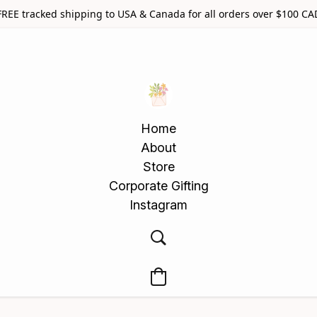
FREE tracked shipping to USA & Canada for all orders over $100 CA
Home
About
Store
Corporate Gifting
Instagram