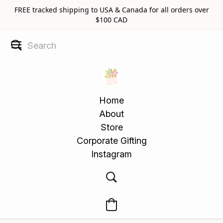
FREE tracked shipping to USA & Canada for all orders over
$100 CAD
Home
About
Store
Corporate Gifting
Instagram