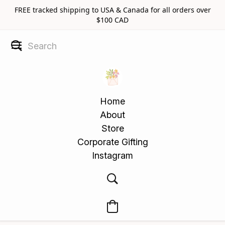
FREE tracked shipping to USA & Canada for all orders over
$100 CAD
Home
About
Store
Corporate Gifting
Instagram