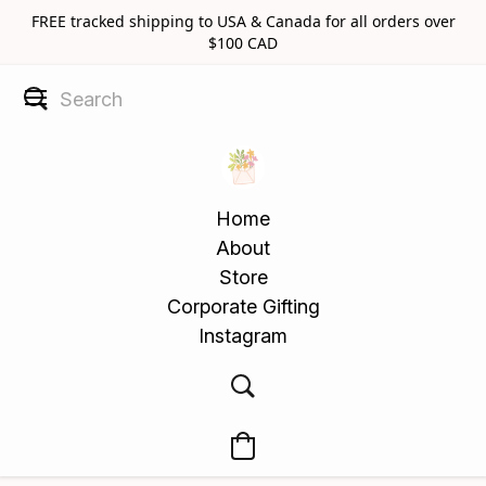
FREE tracked shipping to USA & Canada for all orders over
$100 CAD
Home
About
Store
Corporate Gifting
Instagram