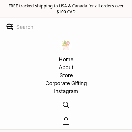
FREE tracked shipping to USA & Canada for all orders over
$100 CAD
Home
About
Store
Corporate Gifting
Instagram