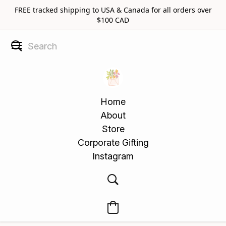
FREE tracked shipping to USA & Canada for all orders over
$100 CAD
Home
About
Store
Corporate Gifting
Instagram