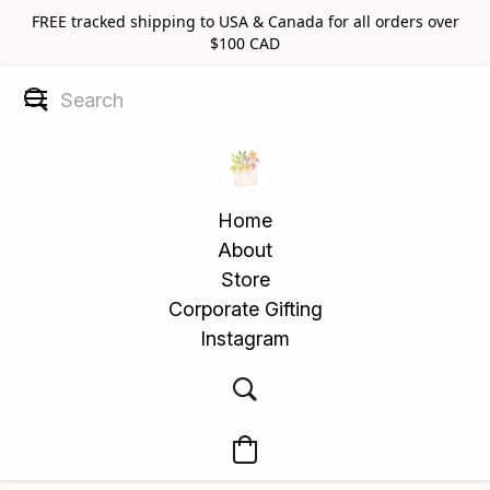
FREE tracked shipping to USA & Canada for all orders over
$100 CAD
Home
About
Store
Corporate Gifting
Instagram