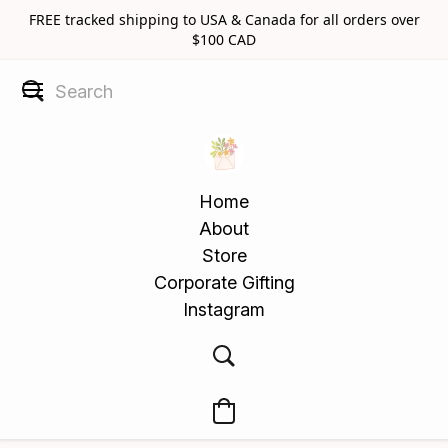
FREE tracked shipping to USA & Canada for all orders over
$100 CAD
Home
About
Store
Corporate Gifting
Instagram