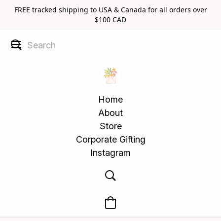
FREE tracked shipping to USA & Canada for all orders over
$100 CAD
Home
About
Store
Corporate Gifting
Instagram