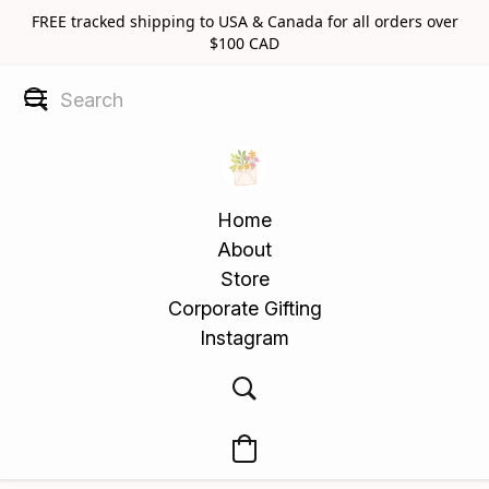
FREE tracked shipping to USA & Canada for all orders over
$100 CAD
Home
About
Store
Corporate Gifting
Instagram